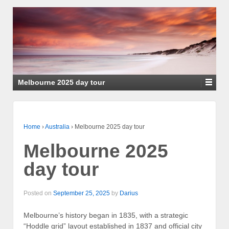
Melbourne 2025 day tour
Home
›
Australia
›
Melbourne 2025 day tour
Melbourne 2025
day tour
Posted on
September 25, 2025
by
Darius
Melbourne’s history began in 1835, with a strategic
“Hoddle grid” layout established in 1837 and official city