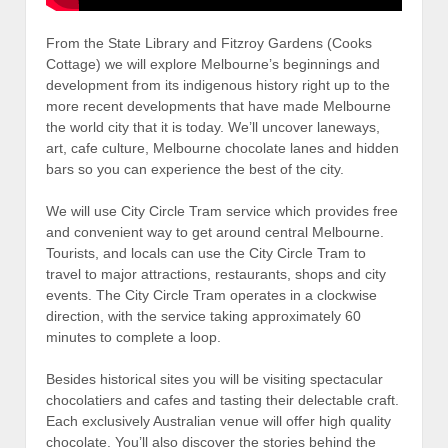
From the State Library and Fitzroy Gardens (Cooks
Cottage) we will explore Melbourne’s beginnings and
development from its indigenous history right up to the
more recent developments that have made Melbourne
the world city that it is today. We’ll uncover laneways,
art, cafe culture, Melbourne chocolate lanes and hidden
bars so you can experience the best of the city.
We will use City Circle Tram service which provides free
and convenient way to get around central Melbourne.
Tourists, and locals can use the City Circle Tram to
travel to major attractions, restaurants, shops and city
events. The City Circle Tram operates in a clockwise
direction, with the service taking approximately 60
minutes to complete a loop.
Besides historical sites you will be visiting spectacular
chocolatiers and cafes and tasting their delectable craft.
Each exclusively Australian venue will offer high quality
chocolate. You’ll also discover the stories behind the