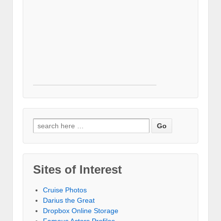
Search for:
Sites of Interest
Cruise Photos
Darius the Great
Dropbox Online Storage‎