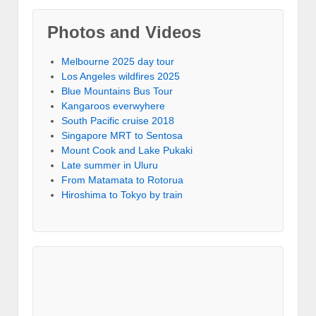
Photos and Videos
Melbourne 2025 day tour
Los Angeles wildfires 2025
Blue Mountains Bus Tour
Kangaroos everwyhere
South Pacific cruise 2018
Singapore MRT to Sentosa
Mount Cook and Lake Pukaki
Late summer in Uluru
From Matamata to Rotorua
Hiroshima to Tokyo by train