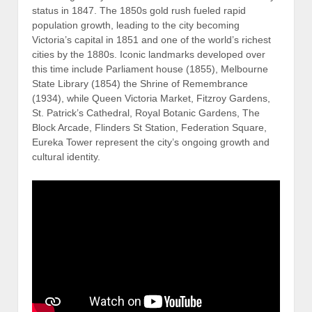
status in 1847. The 1850s gold rush fueled rapid
population growth, leading to the city becoming
Victoria’s capital in 1851 and one of the world’s richest
cities by the 1880s. Iconic landmarks developed over
this time include
Parliament house (1855), Melbourne
State Library (1854) the Shrine of Remembrance
(1934), while Queen Victoria Market, Fitzroy Gardens,
St. Patrick’s Cathedral, Royal Botanic Gardens, The
Block Arcade, Flinders St Station, Federation Square,
Eureka Tower represent the city’s ongoing growth and
cultural identity.