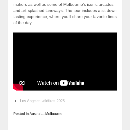
makers as well as some of Melbourne’s iconic arcades
and art-splashed laneways. The tour includes a sit down
tasting experience, where you’ll share your favorite finds
of the day.
‹
Los Angeles wildfires 2025
Posted in
Australia
,
Melbourne