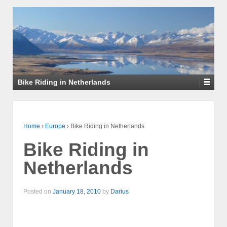
Bike Riding in Netherlands
Home
›
Europe
›
Bike Riding in Netherlands
Bike Riding in
Netherlands
Posted on
January 18, 2010
by
Darius