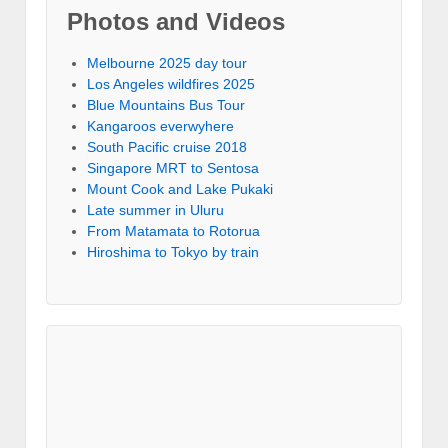
Photos and Videos
Melbourne 2025 day tour
Los Angeles wildfires 2025
Blue Mountains Bus Tour
Kangaroos everwyhere
South Pacific cruise 2018
Singapore MRT to Sentosa
Mount Cook and Lake Pukaki
Late summer in Uluru
From Matamata to Rotorua
Hiroshima to Tokyo by train