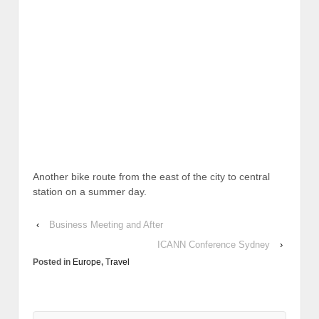
Another bike route from the east of the city to central
station on a summer day.
‹
Business Meeting and After
ICANN Conference Sydney
›
Posted in
Europe
,
Travel