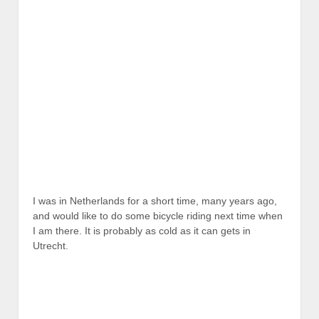
I was in Netherlands for a short time, many years ago,
and would like to do some bicycle riding next time when
I am there. It is probably as cold as it can gets in
Utrecht.