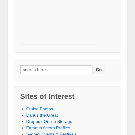
Search for:
Sites of Interest
Cruise Photos
Darius the Great
Dropbox Online Storage‎
Famous Actors Profiles
Sydney Events & Festivals