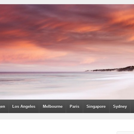
gen
Los Angeles
Melbourne
Paris
Singapore
Sydney