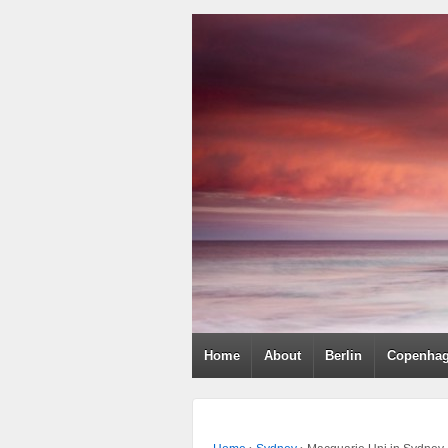
Home
About
Berlin
Copenha