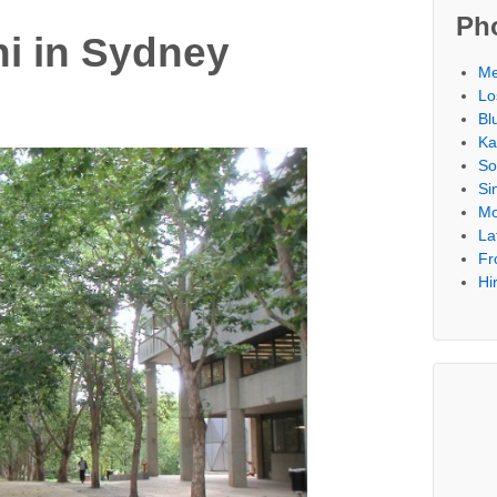
Ph
i in Sydney
Me
Lo
Bl
Ka
So
Si
Mo
La
Fr
Hi