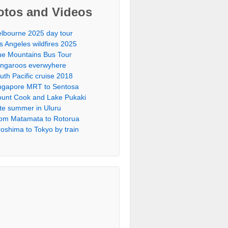
otos and Videos
lbourne 2025 day tour
s Angeles wildfires 2025
ue Mountains Bus Tour
ngaroos everwyhere
uth Pacific cruise 2018
ngapore MRT to Sentosa
unt Cook and Lake Pukaki
te summer in Uluru
om Matamata to Rotorua
roshima to Tokyo by train