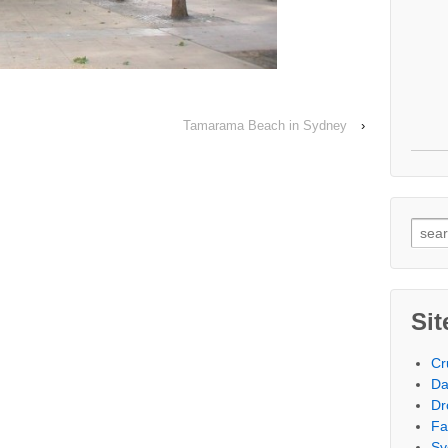
Tamarama Beach in Sydney
›
Searc
Sit
Cr
Da
Dr
Fa
Sy