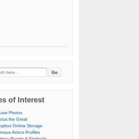
h for:
es of Interest
uise Photos
rius the Great
opbox Online Storage‎
mous Actors Profiles
dney Events & Festivals