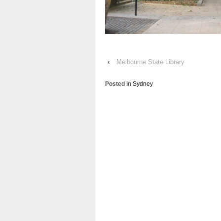
‹
Melbourne State Library
Posted in
Sydney