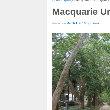
Home
›
Sydney
›
Macquarie Uni in Sydney
Macquarie Un
Posted on
March 1, 2010
by
Darius