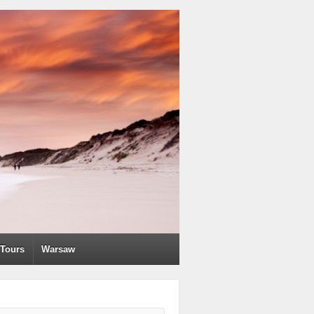
Tours
Warsaw