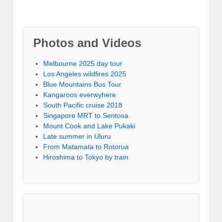
Photos and Videos
Melbourne 2025 day tour
Los Angeles wildfires 2025
Blue Mountains Bus Tour
Kangaroos everwyhere
South Pacific cruise 2018
Singapore MRT to Sentosa
Mount Cook and Lake Pukaki
Late summer in Uluru
From Matamata to Rotorua
Hiroshima to Tokyo by train