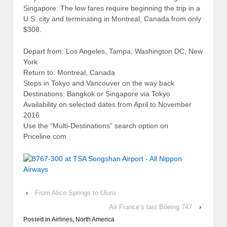
Singapore. The low fares require beginning the trip in a
U.S. city and terminating in Montreal, Canada from only
$308.
Depart from: Los Angeles, Tampa, Washington DC, New
York
Return to: Montreal, Canada
Stops in Tokyo and Vancouver on the way back
Destinations: Bangkok or Singapore via Tokyo
Availability on selected dates from April to November
2016
Use the “Multi-Destinations” search option on
Priceline.com
‹
From Alice Springs to Uluru
Air France’s last Boeing 747
›
Posted in
Airlines
,
North America