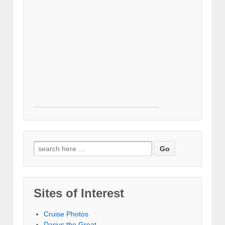
Search for:
Sites of Interest
Cruise Photos
Darius the Great