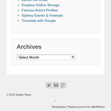
Dropbox Online Storage‎
Famous Actors Profiles
Sydney Events & Festivals
Translate with Google
Archives
Archives
© 2026
Darius Tours
↑
Responsive Theme
powered by
WordPress