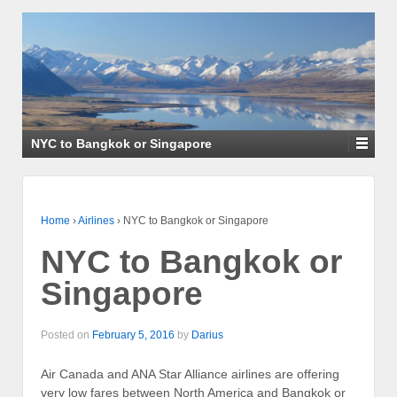
NYC to Bangkok or Singapore
Home
›
Airlines
›
NYC to Bangkok or Singapore
NYC to Bangkok or
Singapore
Posted on
February 5, 2016
by
Darius
Air Canada and ANA Star Alliance airlines are offering
very low fares between North America and Bangkok or